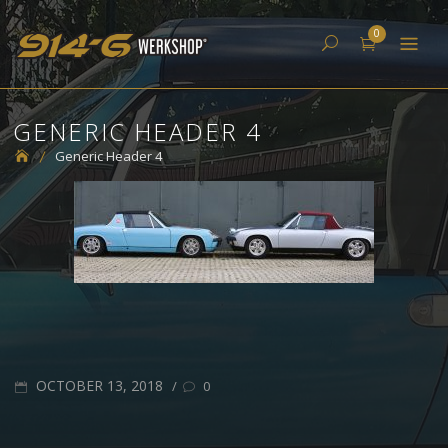
Skip
914-6 Werkshop
0
to
content
GENERIC HEADER 4
Generic Header 4
POSTED
OCTOBER 13, 2018
/
0
ON