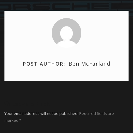
Ben McFarland
POST AUTHOR:
Leave a Reply
Your email address will not be published.
Required fields are
marked
*