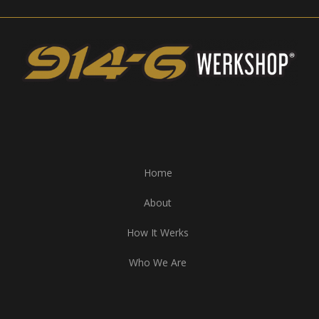
Home
About
How It Werks
Who We Are