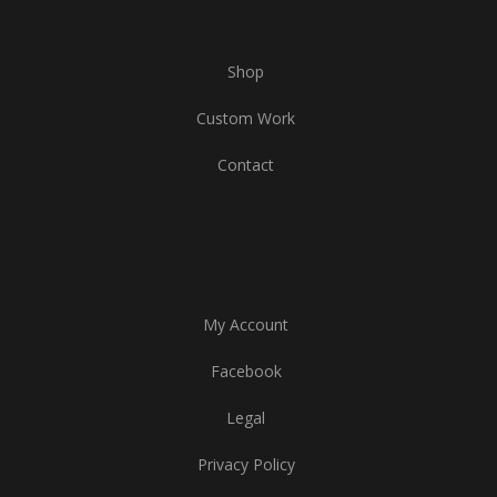
Shop
Custom Work
Contact
My Account
Facebook
Legal
Privacy Policy