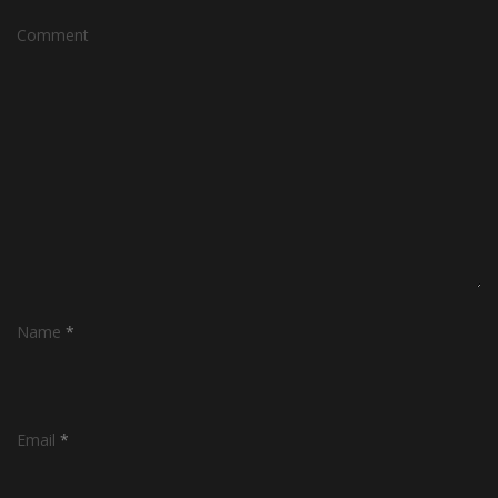
Comment
Name
*
Email
*