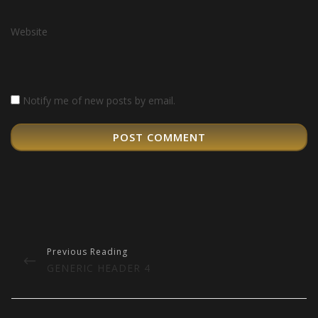
Website
Notify me of new posts by email.
Post
navigation
PREVIOUS
GENERIC HEADER 4
POST