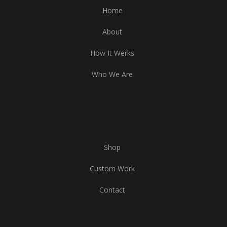
Home
About
How It Werks
Who We Are
Shop
Custom Work
Contact