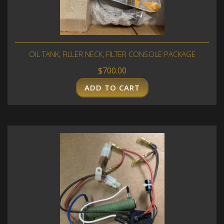
OIL TANK, FILLER NECK, FILTER CONSOLE PACKAGE
$
700.00
ADD TO CART