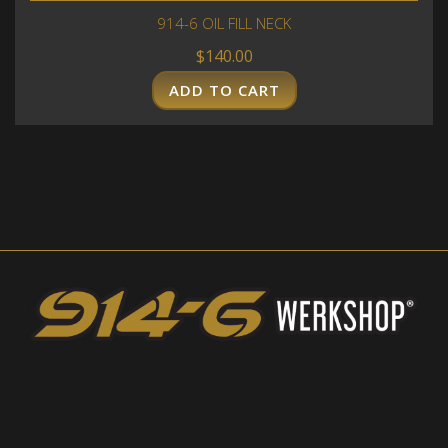
914-6 OIL FILL NECK
$
140.00
ADD TO CART