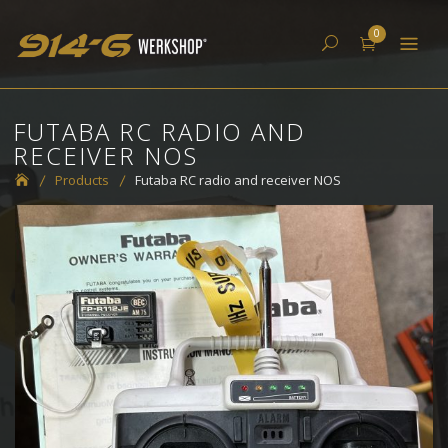
Skip
914-6 Werkshop
0
to
content
FUTABA RC RADIO AND
RECEIVER NOS
Products
Futaba RC radio and receiver NOS