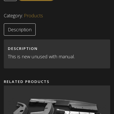
Category:
Products
Description
DESCRIPTION
This is new unused with manual.
RELATED PRODUCTS