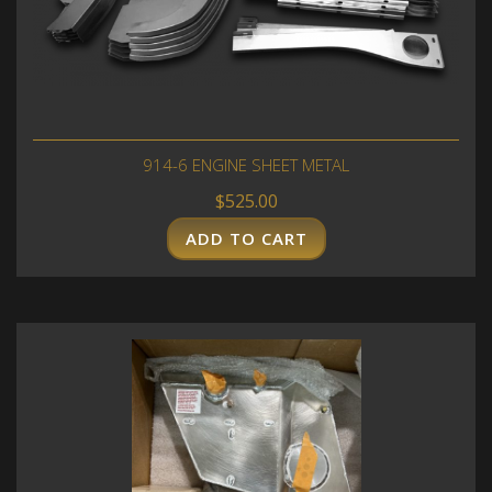
914-6 ENGINE SHEET METAL
$
525.00
ADD TO CART