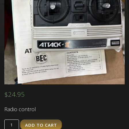
$
24.95
Radio control
ADD TO CART
Quantity