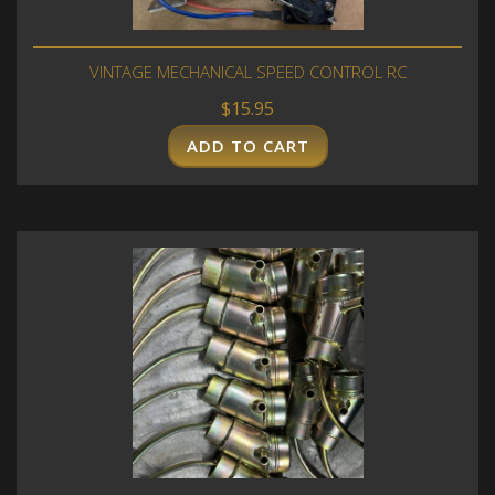
VINTAGE MECHANICAL SPEED CONTROL RC
$
15.95
ADD TO CART