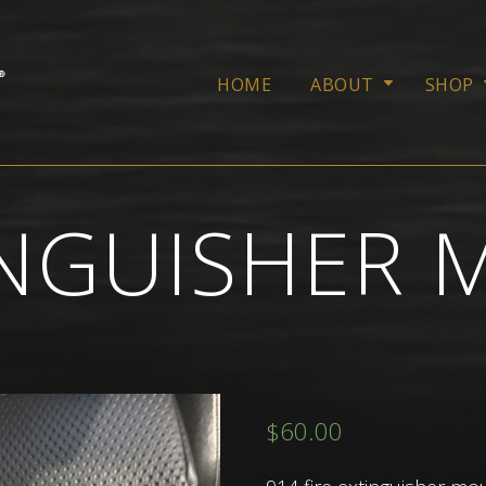
HOME
ABOUT
SHOP
TINGUISHER
$
60.00