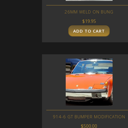
26MM WELD ON BUNG
$
19.95
ADD TO CART
914-6 GT BUMPER MODIFICATION
$
500.00