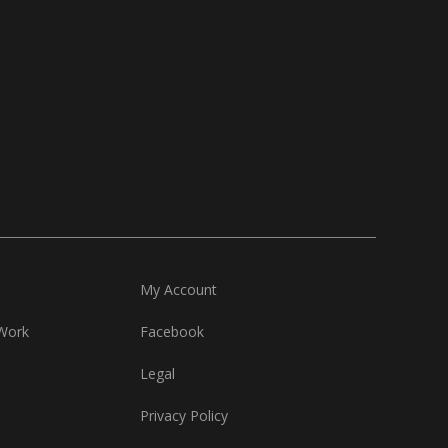
My Account
Work
Facebook
Legal
Privacy Policy