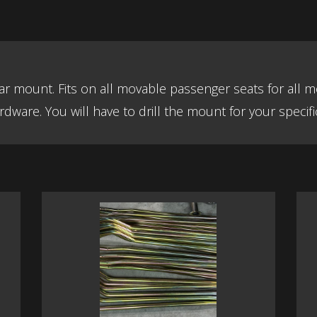
 car mount. Fits on all movable passenger seats for al
dware. You will have to drill the mount for your specific