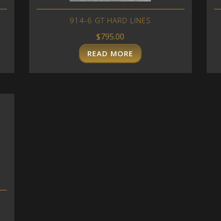
914-6 GT HARD LINES
$
795.00
READ MORE