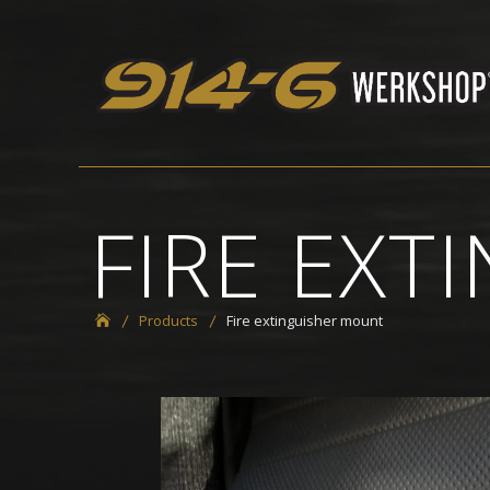
Skip
to
914-6 Werkshop
content
FIRE EX
Products
Fire extinguisher mount