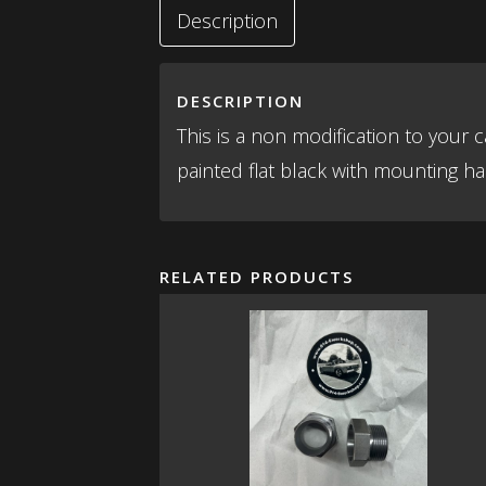
Description
DESCRIPTION
This is a non modification to your
painted flat black with mounting har
RELATED PRODUCTS