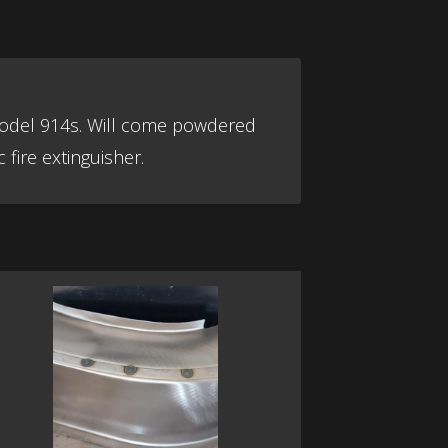
l model 914s. Will come powdered
 fire extinguisher.