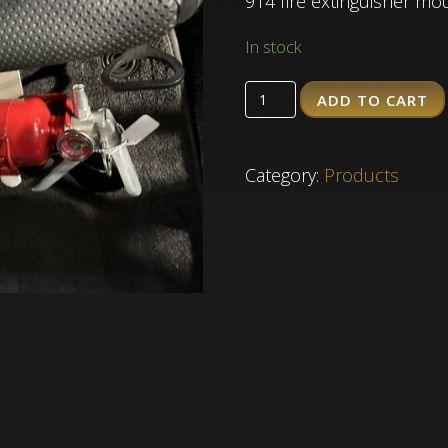
914 fire extinguisher mo
In stock
ADD TO CART
Quantity
Category:
Products