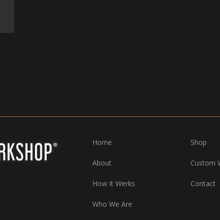
Home
Shop
About
Custom 
How It Werks
Contact
Who We Are