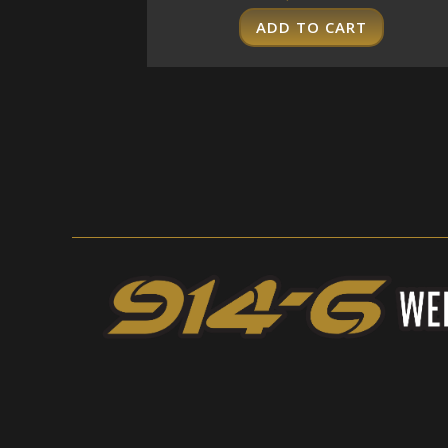
ADD TO CART