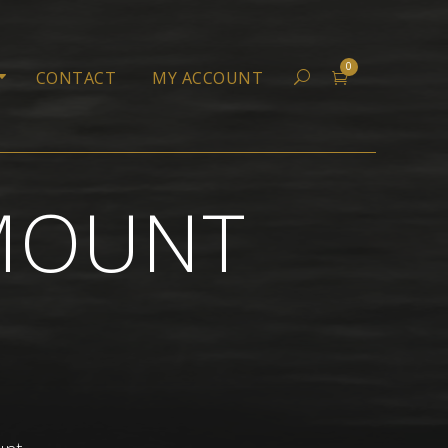
0
CONTACT
MY ACCOUNT
 MOUNT