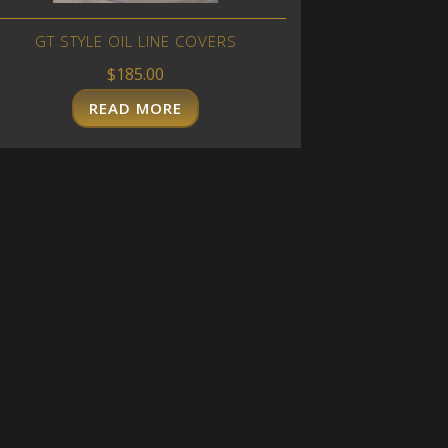
GT STYLE OIL LINE COVERS
$
185.00
READ MORE