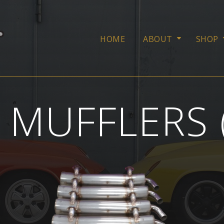
HOME
ABOUT
SHOP
 MUFFLERS 