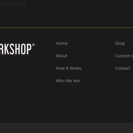
FFLERS (2)
Home
Shop
About
Custom 
How It Werks
Contact
Who We Are