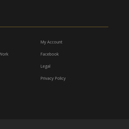
My Account
Work
Facebook
Legal
Privacy Policy