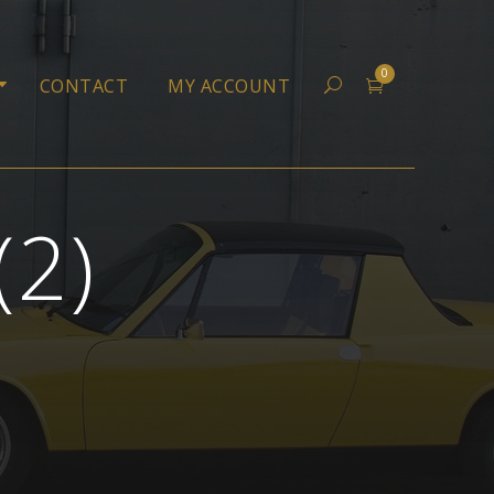
0
CONTACT
MY ACCOUNT
(2)