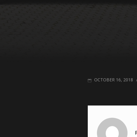
POSTED
OCTOBER 16, 2018
ON