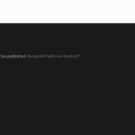
t be published.
Required fields are marked
*