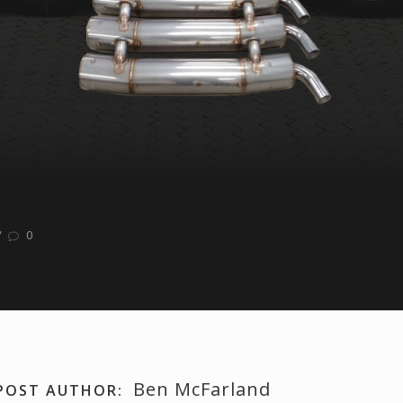
/
0
Ben McFarland
POST AUTHOR: