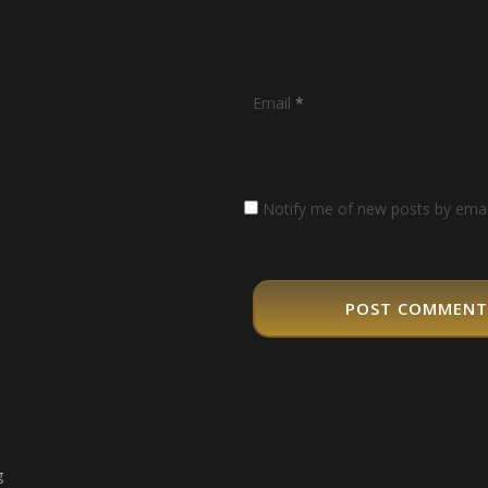
Email
*
Notify me of new posts by emai