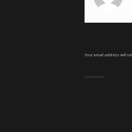
Leave a Reply
Your email address will no
Comment